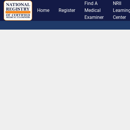
Find A
NRII
Home
Register
Medical
Learnin
Examiner
Center