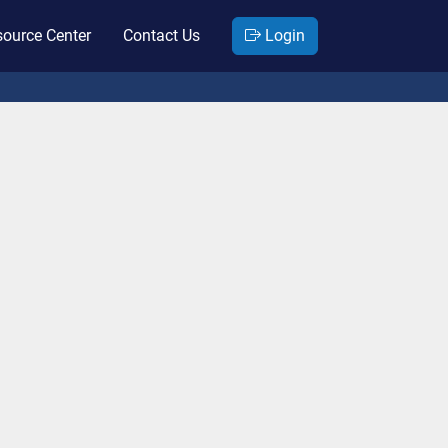
ource Center
Contact Us
Login