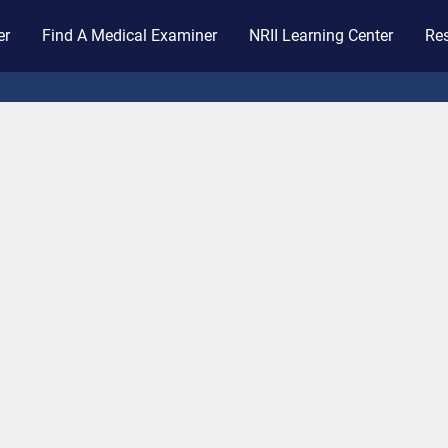
er
Find A Medical Examiner
NRII Learning Center
Res