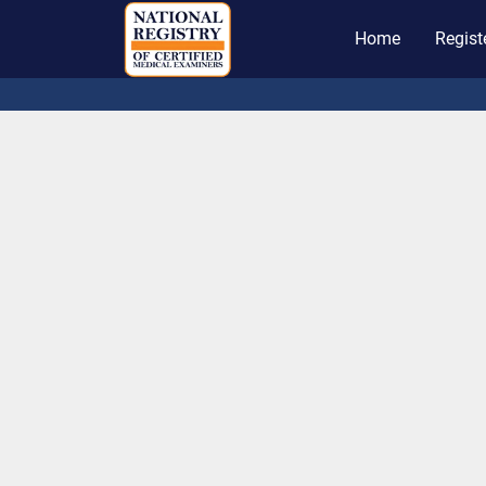
Home
Regist